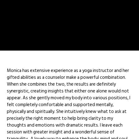
Monica has extensive experience as a yoga instructor and her
gifted abilities as a counselor make a powerful combination.
When she combines the two, the results are definitely
synergistic, creating insights that either one alone would not
appear. As she gently moved my body into various positions, I
felt completely comfortable and supported mentally,
physically and spiritually. She intuitively knew what to ask at
precisely the right moment to help bring clarity to my
thoughts and emotions with dramatic results. I leave each
session with greater insight and a wonderful sense of
tranquility. A lovely way to enhance the body, mind and soul