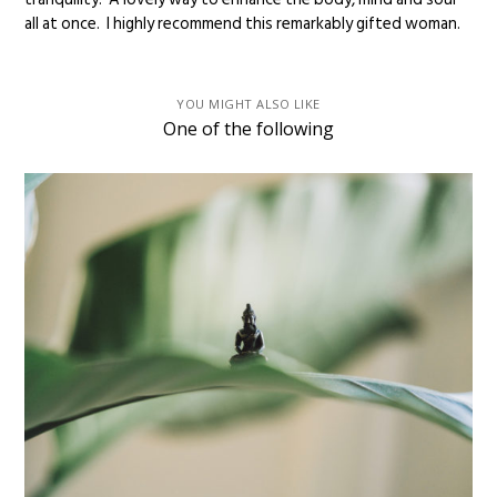
all at once. I highly recommend this remarkably gifted woman.
YOU MIGHT ALSO LIKE
One of the following