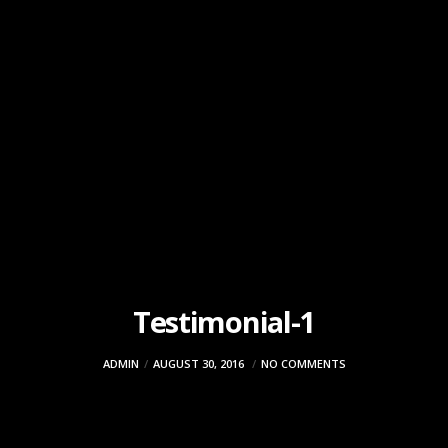
Testimonial-1
ADMIN
AUGUST 30, 2016
NO COMMENTS