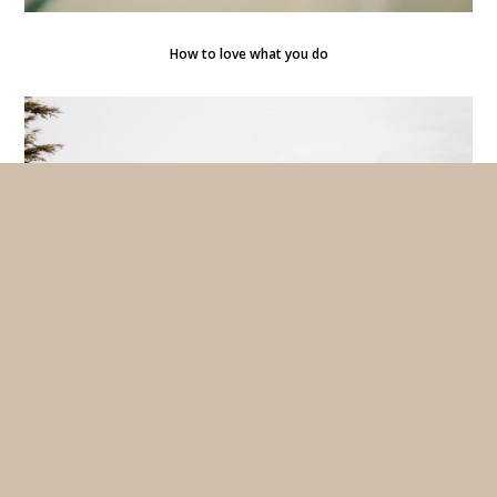
How to love what you do
The best bike ride in summer