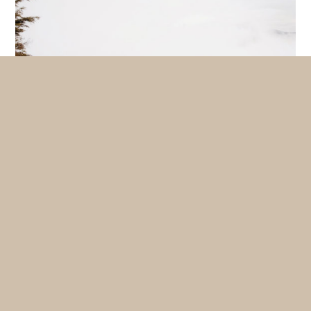
The best bike ride in summer