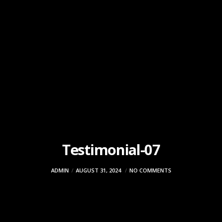
Testimonial-07
ADMIN
AUGUST 31, 2024
NO COMMENTS