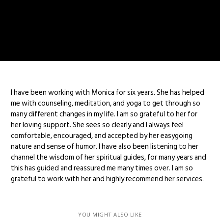
I have been working with Monica for six years. She has helped
me with counseling, meditation, and yoga to get through so
many different changes in my life. I am so grateful to her for
her loving support. She sees so clearly and I always feel
comfortable, encouraged, and accepted by her easygoing
nature and sense of humor. I have also been listening to her
channel the wisdom of her spiritual guides, for many years and
this has guided and reassured me many times over. I am so
grateful to work with her and highly recommend her services.
YOU MIGHT ALSO LIKE