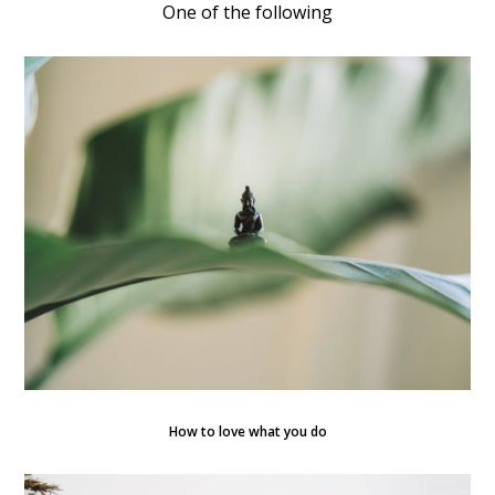
One of the following
How to love what you do