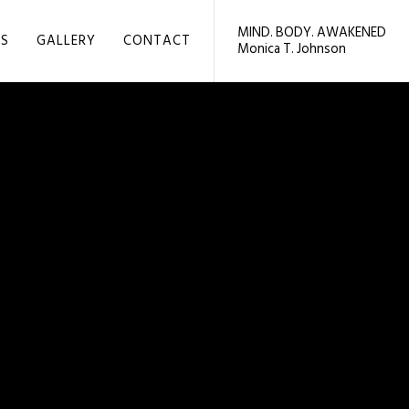
MIND. BODY. AWAKENED
LS
GALLERY
CONTACT
Monica T. Johnson