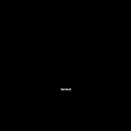
General