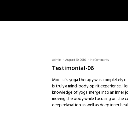
Admin
August 30, 2016
No Comments
Testimonial-06
Monica’s yoga therapy was completely dif
is truly a mind-body-spirit experience. Her 
knowledge of yoga, merge into an Inner jo
moving the body while focusing on the c
deep relaxation as well as deep inner hea