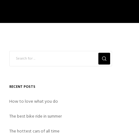
RECENT POSTS
How to love what you do
The best bike ride in summer
The hottest cars of all time