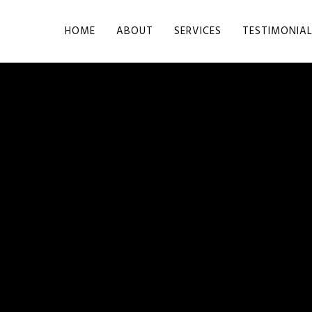
HOME
ABOUT
SERVICES
TESTIMONIA