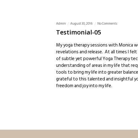
Admin
August 30, 2016
No Comments
Testimonial-05
My yoga therapy sessions with Monica w
revelations and release. At all times I f
of subtle yet powerful Yoga Therapy tech
understanding of areas in my life that re
tools to bring my life into greater balan
grateful to this talented and insightful y
freedom and joy into my life.
Admin
August 30, 2016
No Comments