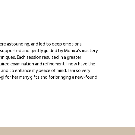
ere astounding, and led to deep emotional
elt supported and gently guided by Monica’s mastery
niques. Each session resulted in a greater
quired examination and refinement. I now have the
ce and to enhance my peace of mind. I am so very
ogi for her many gifts and for bringing a new-found