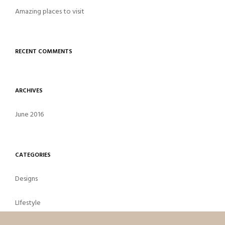
Amazing places to visit
RECENT COMMENTS
ARCHIVES
June 2016
CATEGORIES
Designs
LIfestyle