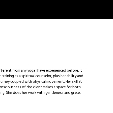
ferent from any yoga I have experienced before. It
training as a spiritual counselor, plus her ability and
urney coupled with physical movement. Her skill at
onsciousness of the client makes a space for both
ling. She does her work with gentleness and grace.